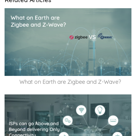
What on Earth are Zigbee and Z-Wave?