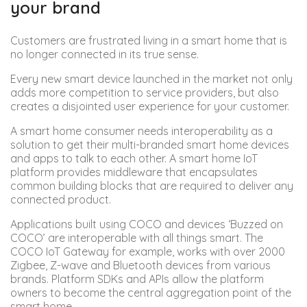
your brand
Customers are frustrated living in a smart home that is
no longer connected in its true sense.
Every new smart device launched in the market not only
adds more competition to service providers, but also
creates a disjointed user experience for your customer.
A smart home consumer needs interoperability as a
solution to get their multi-branded smart home devices
and apps to talk to each other. A smart home IoT
platform provides middleware that encapsulates
common building blocks that are required to deliver any
connected product.
Applications built using COCO and devices ‘Buzzed on
COCO’ are interoperable with all things smart. The
COCO IoT Gateway for example, works with over 2000
Zigbee, Z-wave and Bluetooth devices from various
brands. Platform SDKs and APIs allow the platform
owners to become the central aggregation point of the
smart home.