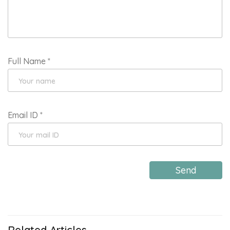
Full Name
*
Email ID
*
Send
Related Articles