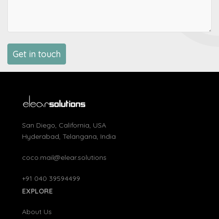
San Diego, California, USA
Hyderabad, Telangana, India
coco.mail@elear.solutions
+91 040 39594499
EXPLORE
About Us