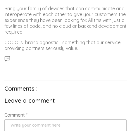
Bring your family of devices that can communicate and
interoperate with each other to give your customers the
experience they have been looking for. All this with just a
few lines of code, and no cloud or backend development
required.
COCO is brand agnostic—something that our service
providing partners seriously value.
Comments :
Leave a comment
Comment
*