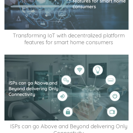
Transforming IoT with decentralized platform
features for smart home consumers
ISPs can go Above and Beyond delivering Only