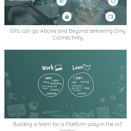
ISPs can go Above and Beyond delivering Only
Connectivity
Building a team for a Platform play in the IoT
sector.