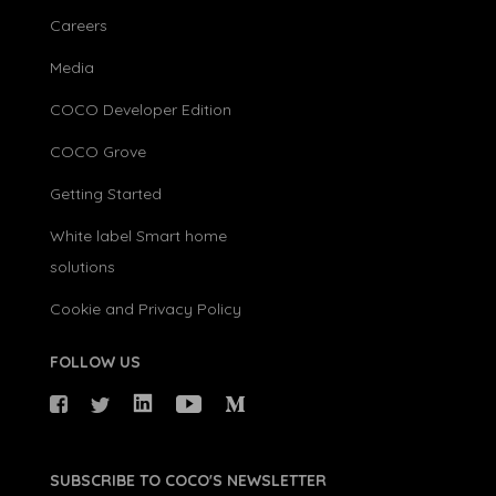
Careers
Media
COCO Developer Edition
COCO Grove
Getting Started
White label Smart home
solutions
Cookie and Privacy Policy
FOLLOW US
SUBSCRIBE TO COCO'S NEWSLETTER