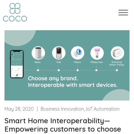
May 28, 2020
|
Business Innovation, IoT Automation
Smart Home Interoperability—
Empowering customers to choose