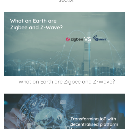
What on Earth are Zigbee and Z-Wave?