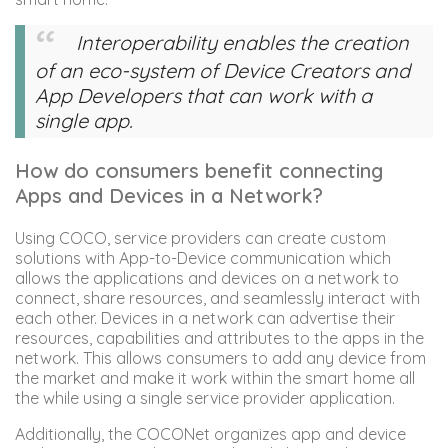
Interoperability enables the creation
of an eco-system of Device Creators and
App Developers that can work with a
single app.
How do consumers benefit connecting
Apps and Devices in a Network?
Using COCO, service providers can create custom
solutions with App-to-Device communication which
allows the applications and devices on a network to
connect, share resources, and seamlessly interact with
each other. Devices in a network can advertise their
resources, capabilities and attributes to the apps in the
network. This allows consumers to add any device from
the market and make it work within the smart home all
the while using a single service provider application.
Additionally, the COCONet organizes app and device