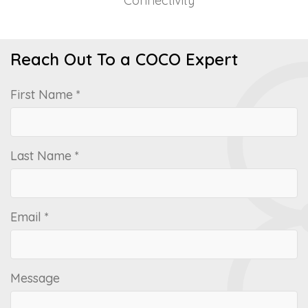
Connectivity
Reach Out To a COCO Expert
First Name *
Last Name *
Email *
Message