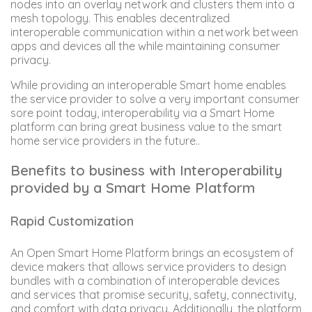
nodes into an overlay network and clusters them into a
mesh topology. This enables decentralized
interoperable communication within a network between
apps and devices all the while maintaining consumer
privacy.
While providing an interoperable Smart home enables
the service provider to solve a very important consumer
sore point today, interoperability via a Smart Home
platform can bring great business value to the smart
home service providers in the future..
Benefits to business with Interoperability
provided by a Smart Home Platform
Rapid Customization
An Open Smart Home Platform brings an ecosystem of
device makers that allows service providers to design
bundles with a combination of interoperable devices
and services that promise security, safety, connectivity,
and comfort with data privacy. Additionally, the platform