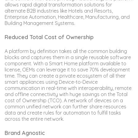
allows rapid digital transformation solutions for
alternate B2B industries like Hotels and Resorts,
Enterprise Automation, Healthcare, Manufacturing, and
Building Management Systems.
Reduced Total Cost of Ownership
A platform by definition takes all the common building
blocks and captures them in a single reusable software
component. With a Smart Home platform available to
license, OEMs can leverage it to save 70% development
time. They can create a private ecosystem of all their
smart appliances using Device-to-Device
communication in real-time with interoperability, remote
and offline connectivity with huge savings on the Total
cost of Ownership (TCO). A network of devices on a
common unified network can further share resources
data and create rules for automation to fulfill tasks
across the entire network.
Brand Agnostic