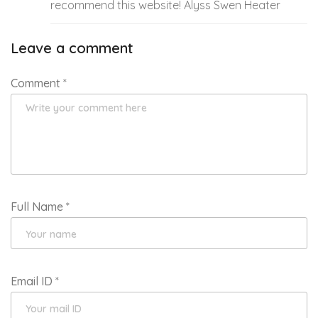
recommend this website! Alyss Swen Heater
Leave a comment
Comment
*
Full Name
*
Email ID
*