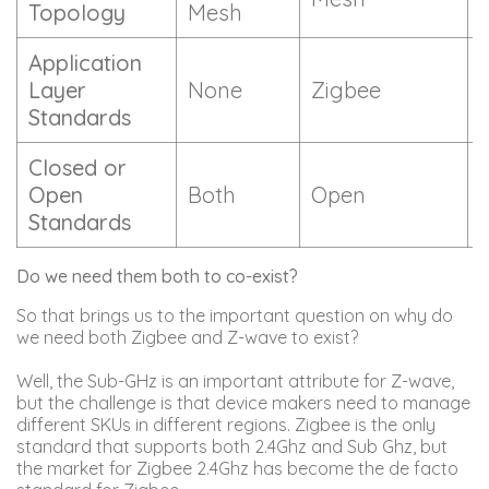
Topology
Mesh
Application
Layer
None
Zigbee
Standards
Closed or
Open
Both
Open
Standards
Do we need them both to co-exist?
So that brings us to the important question on why do
we need both Zigbee and Z-wave to exist?
Well, the Sub-GHz is an important attribute for Z-wave,
but the challenge is that device makers need to manage
different SKUs in different regions. Zigbee is the only
standard that supports both 2.4Ghz and Sub Ghz, but
the market for Zigbee 2.4Ghz has become the de facto