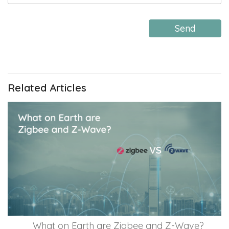
Send
Related Articles
What on Earth are Zigbee and Z-Wave?