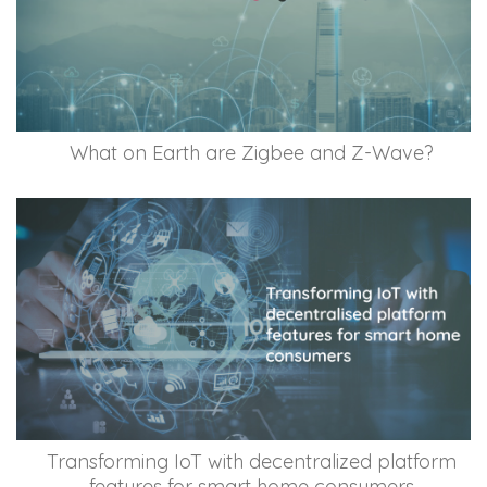
What on Earth are Zigbee and Z-Wave?
Transforming IoT with decentralized platform
features for smart home consumers