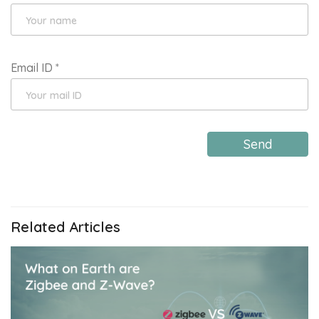
Email ID
*
Send
Related Articles