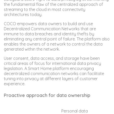
the fundamental flaw of the centralized approach of
streaming to the cloud in most connectivity
architectures today.
COCO empowers data owners to build and use
Decentralized Communication Networks that are
immune to data breaches and identity thefts by
eliminating any central point of failure. The platform also
enables the owners of a network to control the data
generated within the network.
User consent, data access, and storage have been
critical areas of focus for international data privacy
legislation. A Smart Home platform encouraging
decentralized communication networks can facilitate
tuning into privacy at different layers of customer
experience.
Proactive approach for data ownership
Personal data