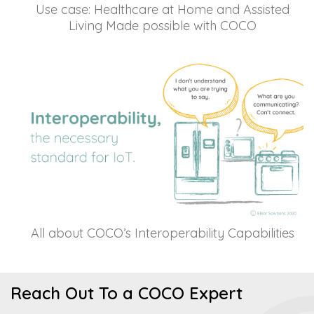
Use case: Healthcare at Home and Assisted
Living Made possible with COCO
All about COCO’s Interoperability Capabilities
Reach Out To a COCO Expert