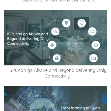
ISPs can go Above and Beyond delivering Only
Connectivity