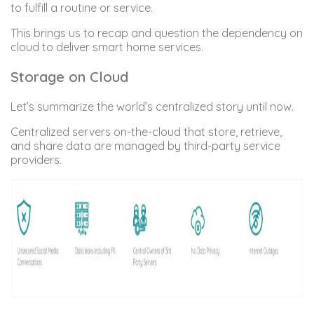
to fulfill a routine or service.
This brings us to recap and question the dependency on
cloud to deliver smart home services.
Storage on Cloud
Let’s summarize the world’s centralized story until now.
Centralized servers on-the-cloud that store, retrieve,
and share data are managed by third-party service
providers.