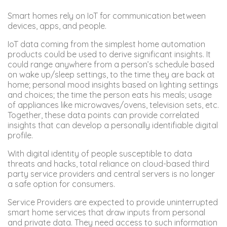
Smart homes rely on IoT for communication between
devices, apps, and people.
IoT data coming from the simplest home automation
products could be used to derive significant insights. It
could range anywhere from a person’s schedule based
on wake up/sleep settings, to the time they are back at
home; personal mood insights based on lighting settings
and choices; the time the person eats his meals; usage
of appliances like microwaves/ovens, television sets, etc.
Together, these data points can provide correlated
insights that can develop a personally identifiable digital
profile.
With digital identity of people susceptible to data
threats and hacks, total reliance on cloud-based third
party service providers and central servers is no longer
a safe option for consumers.
Service Providers are expected to provide uninterrupted
smart home services that draw inputs from personal
and private data. They need access to such information