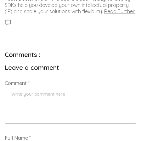
SDKs help you develop your own intellectual property
(IP) and scale your solutions with flexibility.
Read Further
Comments :
Leave a comment
Comment
*
Full Name
*