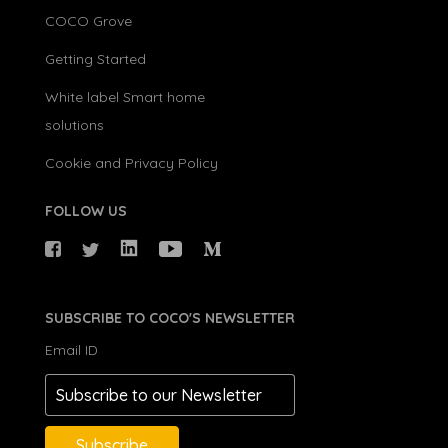
COCO Grove
Getting Started
White label Smart home
solutions
Cookie and Privacy Policy
FOLLOW US
SUBSCRIBE TO COCO'S NEWSLETTER
Email ID