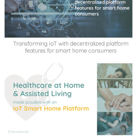
Transforming IoT with decentralized platform
features for smart home consumers