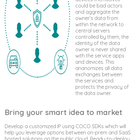
could be bad actors
and aggregate the
owner’s data from
within the network to
central servers
controlled by them, the
identity of the data
owner is never shared
with the service apps
and devices. This
ananomizes all data
exchanges between
the services and
protects the privacy of
the data owner.
Bring your smart idea to market
Develop a customized IP using COCO SDKs which will
help you leverage options between on-prem and SaaS
hosted solutions on the public cloud. Ready-to-deploy