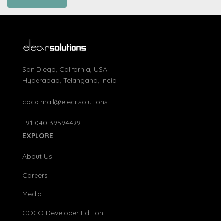
San Diego, California, USA
Hyderabad, Telangana, India
coco.mail@elear.solutions
+91 040 39594499
EXPLORE
About Us
Careers
Media
COCO Developer Edition