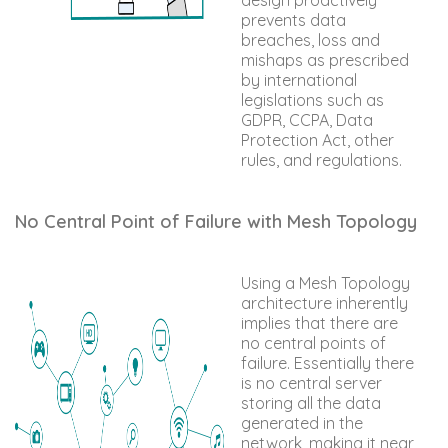
prevents data
breaches, loss and
mishaps as prescribed
by international
legislations such as
GDPR, CCPA, Data
Protection Act, other
rules, and regulations.
No Central Point of Failure with Mesh Topology
Using a Mesh Topology
architecture inherently
implies that there are
no central points of
failure. Essentially there
is no central server
storing all the data
generated in the
network, making it near