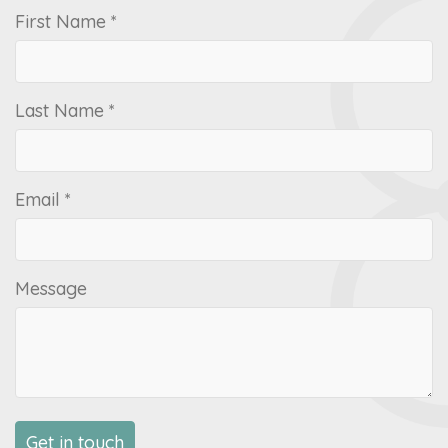
First Name *
Last Name *
Email *
Message