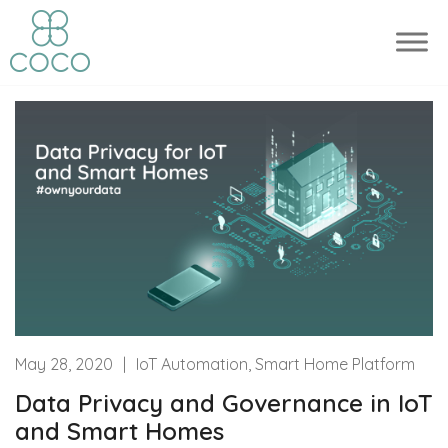
May 28, 2020
|
IoT Automation, Smart Home Platform
Data Privacy and Governance in IoT
and Smart Homes