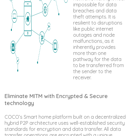
impossible for data
breaches and data
theft attempts. It is
resilient to disruptions
like public internet
outages and node
malfunctions, as it
inherently provides
more than one
pathway for the data
to be transferred from
the sender to the
receiver.
Eliminate MITM with Encrypted & Secure
technology
COCO’s Smart home platform built on a decentralized
hybrid P2P architecture uses well-established security
standards for encryption and data transfer. All data
transfer operations are encrypted with a unique