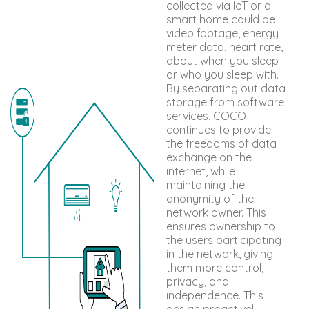
collected via IoT or a
smart home could be
video footage, energy
meter data, heart rate,
about when you sleep
or who you sleep with.
By separating out data
storage from software
services, COCO
continues to provide
the freedoms of data
exchange on the
internet, while
maintaining the
anonymity of the
network owner. This
ensures ownership to
the users participating
in the network, giving
them more control,
privacy, and
independence. This
design proactively