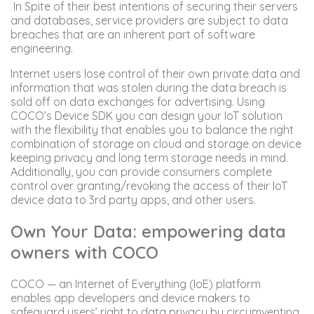
In Spite of their best intentions of securing their servers
and databases, service providers are subject to data
breaches that are an inherent part of software
engineering.
Internet users lose control of their own private data and
information that was stolen during the data breach is
sold off on data exchanges for advertising. Using
COCO’s Device SDK you can design your IoT solution
with the flexibility that enables you to balance the right
combination of storage on cloud and storage on device
keeping privacy and long term storage needs in mind.
Additionally, you can provide consumers complete
control over granting/revoking the access of their IoT
device data to 3rd party apps, and other users.
Own Your Data: empowering data
owners with COCO
COCO — an Internet of Everything (IoE) platform
enables app developers and device makers to
safeguard users’ right to data privacy by circumventing