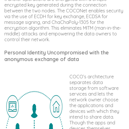
encrypted key generated during the connection
between the two nodes. The COCONet enables security
via the use of ECDH for key exchange, ECDSA for
message signing, and ChaChaPoly-1305 for the
encryption algorithm. This eliminates MITM (man-in-the-
middle) attacks and empowering the data owners to
control their network.
Personal Identity Uncompromised with the
anonymous exchange of data
COCO’s architecture
separates data
storage from software
services and lets the
network owner choose
the applications and
devices with which they
intend to share data.
Though the apps and
devices themselves